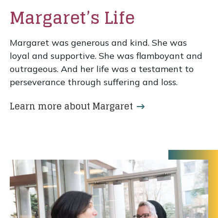
Margaret’s Life
Margaret was generous and kind. She was
loyal and supportive. She was flamboyant and
outrageous. And her life was a testament to
perseverance through suffering and loss.
Learn more about Margaret