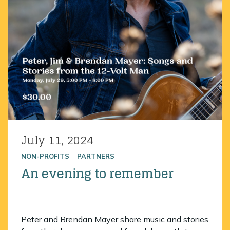
July 11, 2024
Posted on
NON-PROFITS
PARTNERS
An evening to remember
Peter and Brendan Mayer share music and stories