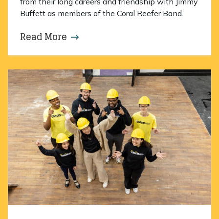
from their long careers and friendship with Jimmy
Buffett as members of the Coral Reefer Band.
Read More
about An evening to remember