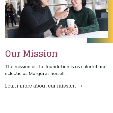
Our Mission
The mission of the foundation is as colorful and
eclectic as Margaret herself.
Learn more about our mission