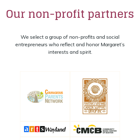
Our non-profit partners
We select a group of non-profits and social
entrepreneurs who reflect and honor Margaret’s
interests and spirit.