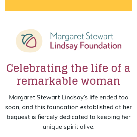
Celebrating the life of a
remarkable woman
Margaret Stewart Lindsay’s life ended too
soon, and this foundation established at her
bequest is fiercely dedicated to keeping her
unique spirit alive.