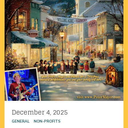
December 4, 2025
Posted on
GENERAL
NON-PROFITS