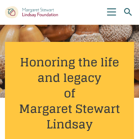
Se
Menu
Honoring the life
and legacy
of
Margaret Stewart
Lindsay