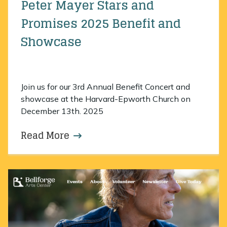
Peter Mayer Stars and
Promises 2025 Benefit and
Showcase
Join us for our 3rd Annual Benefit Concert and
showcase at the Harvard-Epworth Church on
December 13th. 2025
Read More
about Peter Mayer Stars and Pro