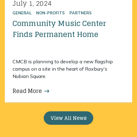
July 1, 2024
Posted on
GENERAL
NON-PROFITS
PARTNERS
Community Music Center
Finds Permanent Home
CMCB is planning to develop a new flagship
campus on a site in the heart of Roxbury's
Nubian Square.
Read More
about Community Music Center 
View All News