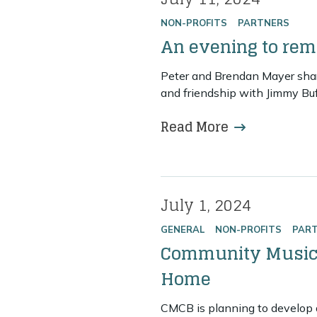
Posted on
NON-PROFITS
PARTNERS
An evening to re
Peter and Brendan Mayer share
and friendship with Jimmy Buf
Read More
more about 
July 1, 2024
Posted on
GENERAL
NON-PROFITS
PAR
Community Music 
Home
CMCB is planning to develop a