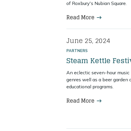
of Roxbury's Nubian Square.
Read More
more about 
June 25, 2024
Posted on
PARTNERS
Steam Kettle Festi
An eclectic seven-hour music 
genres well as a beer garden 
educational programs.
Read More
more about St