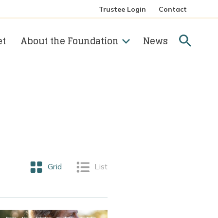
Trustee Login
Contact
Searc
et
About the Foundation
News
View posts as a
Grid
View posts as a
List