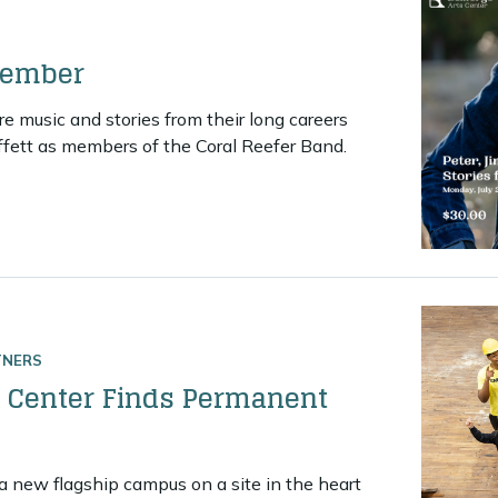
member
 music and stories from their long careers
fett as members of the Coral Reefer Band.
An evening to remember
TNERS
Center Finds Permanent
 new flagship campus on a site in the heart