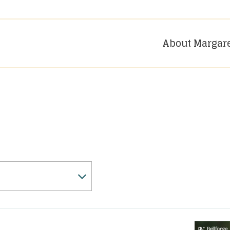
About Margar