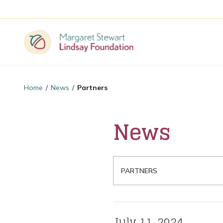
Home
/
News
/
Partners
News
Filter By Category
July 11, 2024