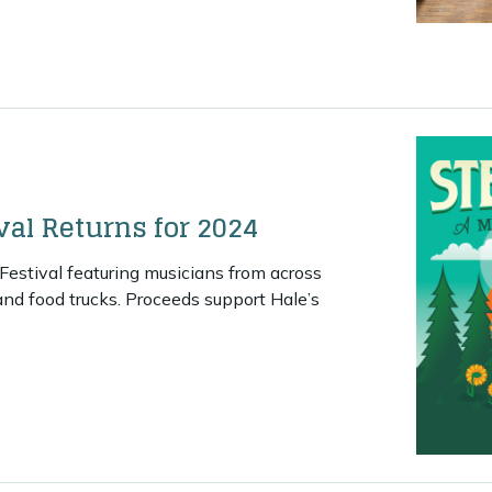
Community Music Center Finds Permanent Home
val Returns for 2024
Festival featuring musicians from across
and food trucks. Proceeds support Hale’s
eam Kettle Festival Returns for 2024