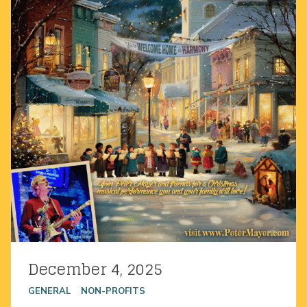
December 4, 2025
Posted on
GENERAL
NON-PROFITS