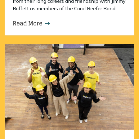
from their long careers and friendship with Jimmy
Buffett as members of the Coral Reefer Band.
Read More
about An evening to remember