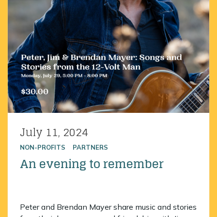
July 11, 2024
Posted on
NON-PROFITS
PARTNERS
An evening to remember
Peter and Brendan Mayer share music and stories