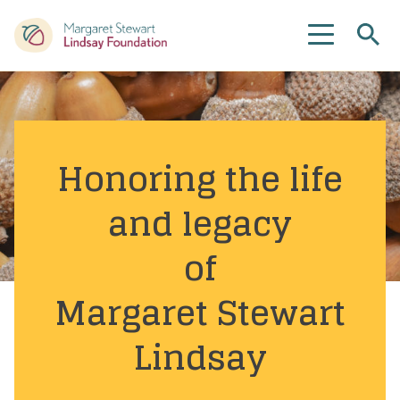
Se
Menu
Honoring the life
and legacy
of
Margaret Stewart
Lindsay