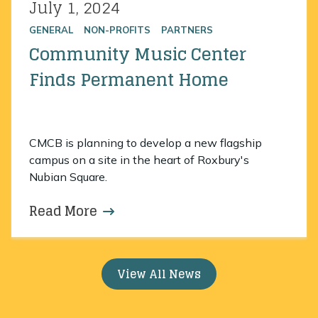
July 1, 2024
Posted on
GENERAL
NON-PROFITS
PARTNERS
Community Music Center
Finds Permanent Home
CMCB is planning to develop a new flagship
campus on a site in the heart of Roxbury's
Nubian Square.
Read More
about Community Music Center 
View All News