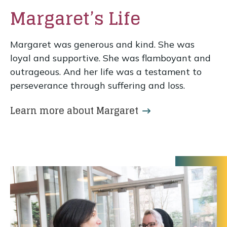
Margaret’s Life
Margaret was generous and kind. She was
loyal and supportive. She was flamboyant and
outrageous. And her life was a testament to
perseverance through suffering and loss.
Learn more about Margaret