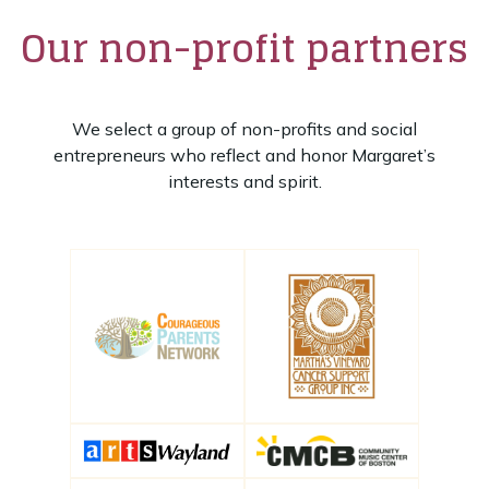
Our non-profit partners
We select a group of non-profits and social
entrepreneurs who reflect and honor Margaret’s
interests and spirit.