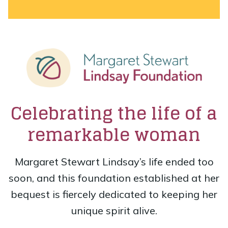
Celebrating the life of a
remarkable woman
Margaret Stewart Lindsay’s life ended too
soon, and this foundation established at her
bequest is fiercely dedicated to keeping her
unique spirit alive.