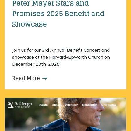
Peter Mayer Stars and
Promises 2025 Benefit and
Showcase
Join us for our 3rd Annual Benefit Concert and
showcase at the Harvard-Epworth Church on
December 13th. 2025
Read More
about Peter Mayer Stars and Pro