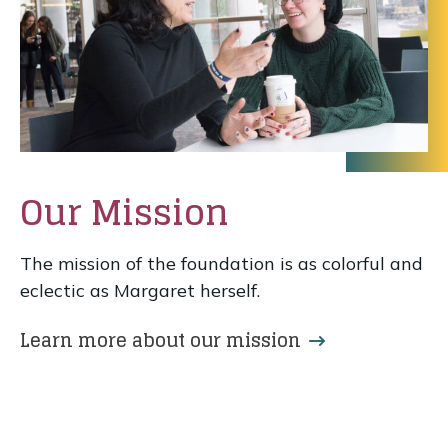
Our Mission
The mission of the foundation is as colorful and
eclectic as Margaret herself.
Learn more about our mission